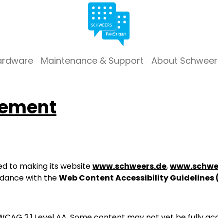
ardware
Maintenance & Support
About Schweer
tement
d to making its website
www.schweers.de
,
www.schwe
rdance with the
Web Content Accessibility Guidelines
WCAG 2.1 Level AA. Some content may not yet be fully acc