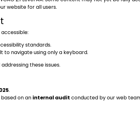
ur website for all users.
t
y accessible:
ssibility standards.
t to navigate using only a keyboard.
 addressing these issues.
2025
.
s based on an
internal audit
conducted by our web team