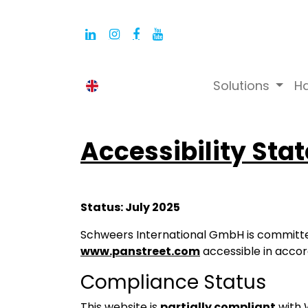
Solutions
H
English (UK)
Accessibility Sta
Status: July 2025
Schweers International GmbH is committe
www.panstreet.com
accessible in acco
Compliance Status
This website is
partially compliant
with 