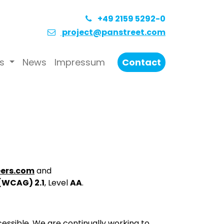
+49 2159 5292-0
project@panstreet.com
s
News
Impressum
Contact
ers.com
and
 (WCAG) 2.1
, Level
AA
.
essible. We are continually working to