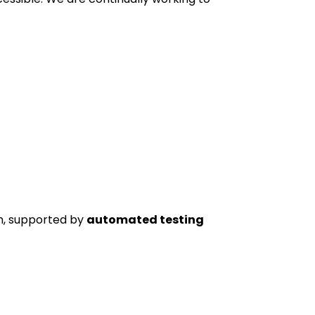
, supported by
automated testing