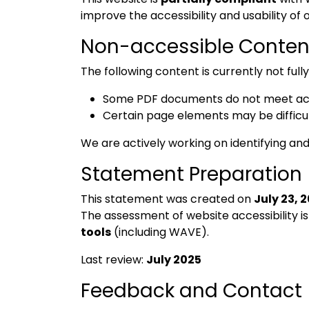
improve the accessibility and usability of o
Non-accessible Conten
The following content is currently not full
Some PDF documents do not meet acce
Certain page elements may be difficul
We are actively working on identifying and
Statement Preparation
This statement was created on
July 23, 
The assessment of website accessibility i
tools
(including WAVE).
Last review:
July 2025
Feedback and Contact