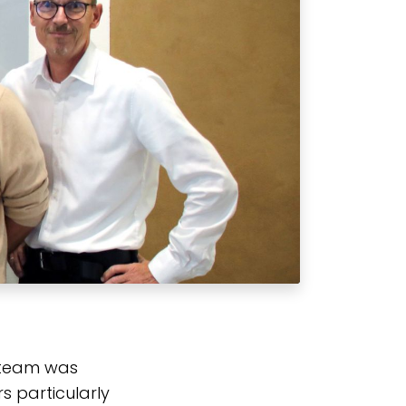
 team was
s particularly