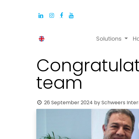
Solutions
H
English (UK)
Congratulat
team
26 September 2024
by
Schweers Inter