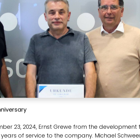
niversary
ber 23, 2024, Ernst Grewe from the development
 years of service to the company. Michael Schweer