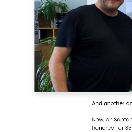
And another an
Now, on Septem
honored for 35