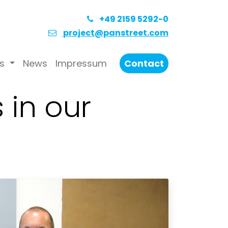
+49 2159 5292-0
project@panstreet.com
s
News
Impressum
Contact
 in our