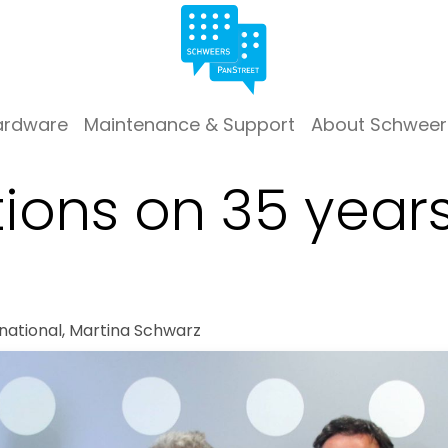
ardware
Maintenance & Support
About Schweer
ions on 35 years
national, Martina Schwarz