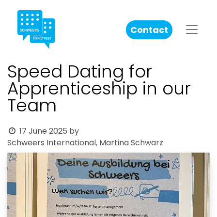
Contact
Speed Dating for
Apprenticeship in our
Team
17 June 2025
by
Schweers International, Martina Schwarz