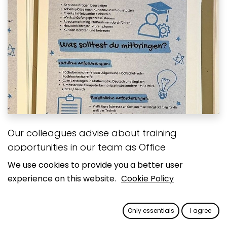
Our colleagues advise about training
opportunities in our team as Office
Communications Management, IT-Systems
We use cookies to provide you a better user
Management, and IT-Systems Development
experience on this website.
Cookie Policy
Specialists at a speed dating event at the
Anne Frank Comprehensive School in Viersen,
Only essentials
I agree
Germany.