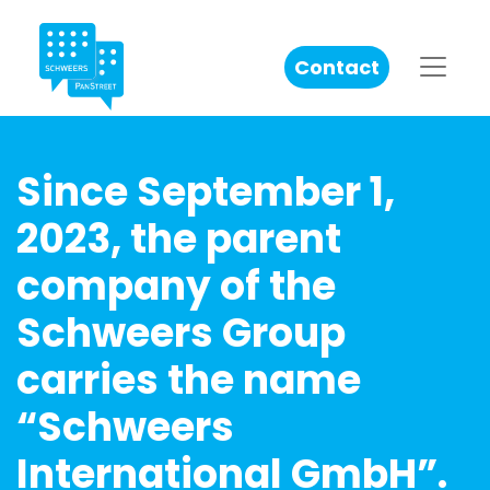
Contact
Since September 1,
2023, the parent
company of the
Schweers Group
carries the name
“Schweers
International GmbH”.